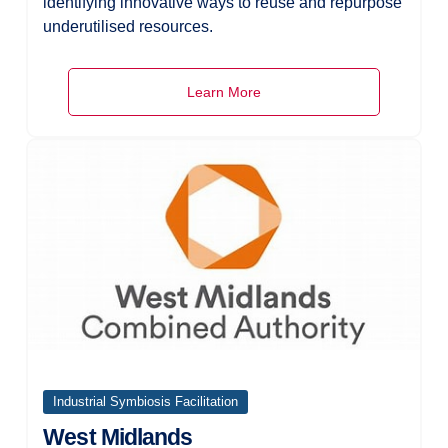
identifying innovative ways to reuse and repurpose
underutilised resources.
Learn More
Industrial Symbiosis Facilitation
West Midlands