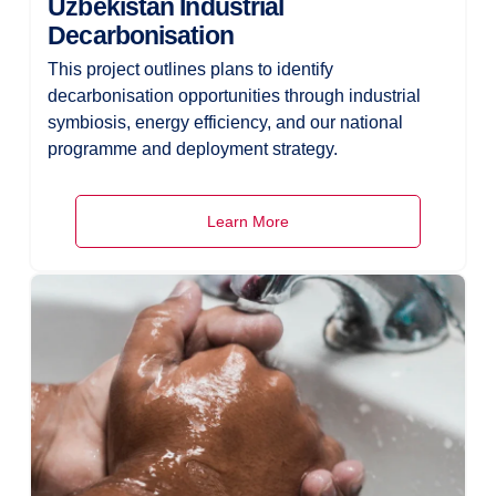
Uzbekistan Industrial
Decarbonisation
This project outlines plans to identify
decarbonisation opportunities through industrial
symbiosis, energy efficiency, and our national
programme and deployment strategy.
Learn More