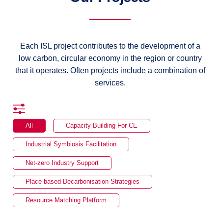
Each ISL project contributes to the development of a
low carbon, circular economy in the region or country
that it operates. Often projects include a combination of
services.
All
Capacity Building For CE
Industrial Symbiosis Facilitation
Net-zero Industry Support
Place-based Decarbonisation Strategies
Resource Matching Platform