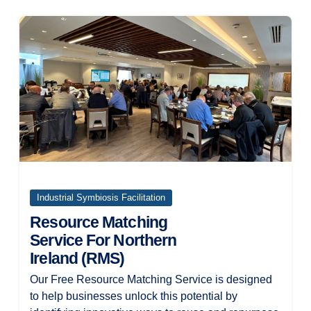
Industrial Symbiosis Facilitation
Resource Matching
Service For Northern
Ireland (RMS)
Our Free Resource Matching Service is designed
to help businesses unlock this potential by