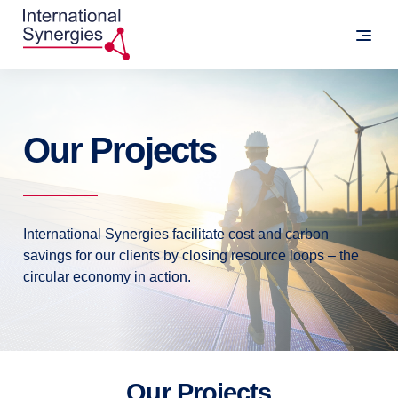
Our Projects
International Synergies facilitate cost and carbon
savings for our clients by closing resource loops – the
circular economy in action.
Our Projects