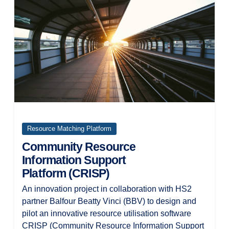
Resource Matching Platform
Community Resource
Information Support
Platform (CRISP)
An innovation project in collaboration with HS2
partner Balfour Beatty Vinci (BBV) to design and
pilot an innovative resource utilisation software
CRISP (Community Resource Information Support