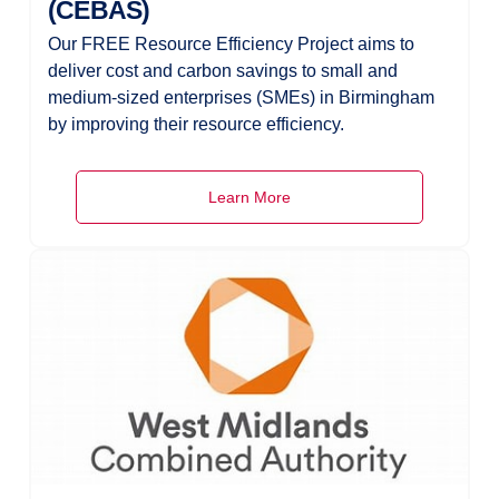
(CEBAS)
Our FREE Resource Efficiency Project aims to
deliver cost and carbon savings to small and
medium-sized enterprises (SMEs) in Birmingham
by improving their resource efficiency.
Learn More