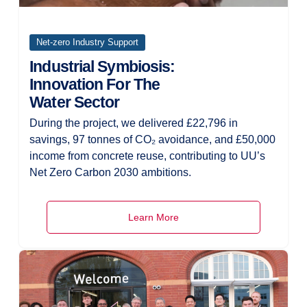
Net-zero Industry Support
Industrial Symbiosis:
Innovation For The
Water Sector
During the project, we delivered £22,796 in
savings, 97 tonnes of CO₂ avoidance, and £50,000
income from concrete reuse, contributing to UU’s
Net Zero Carbon 2030 ambitions.
Learn More