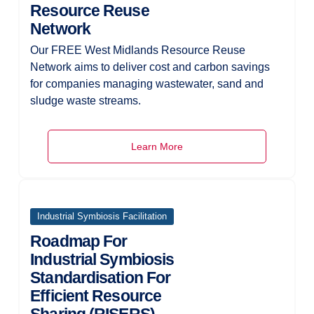
Resource Reuse
Network
Our FREE West Midlands Resource Reuse
Network aims to deliver cost and carbon savings
for companies managing wastewater, sand and
sludge waste streams.
Learn More
Industrial Symbiosis Facilitation
Roadmap For
Industrial Symbiosis
Standardisation For
Efficient Resource