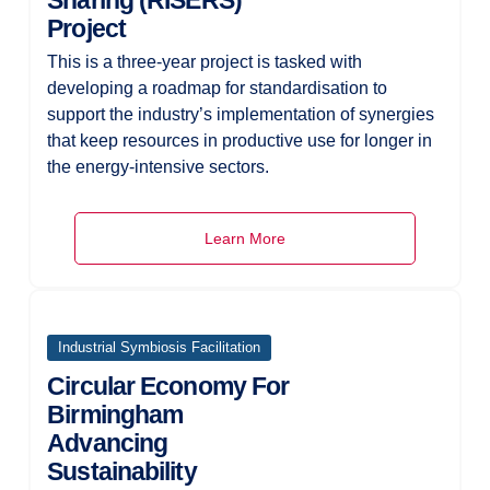
Sharing (RISERS)
Project
This is a three-year project is tasked with
developing a roadmap for standardisation to
support the industry’s implementation of synergies
that keep resources in productive use for longer in
the energy-intensive sectors.
Learn More
Industrial Symbiosis Facilitation
Circular Economy For
Birmingham
Advancing
Sustainability