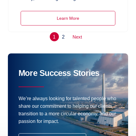
Learn More
1
2
Next
More Success Stories
We’re always looking for talented people who
share our commitment to helping our clients
transition to a more circular economy, and our
passion for impact.