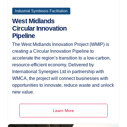
Industrial Symbiosis Facilitation
West Midlands
Circular Innovation
Pipeline
The West Midlands Innovation Project (WMIP) is
creating a Circular Innovation Pipeline to
accelerate the region’s transition to a low-carbon,
resource-efficient economy. Delivered by
International Synergies Ltd in partnership with
WMCA, the project will connect businesses with
opportunities to innovate, reduce waste and unlock
new value.
Learn More