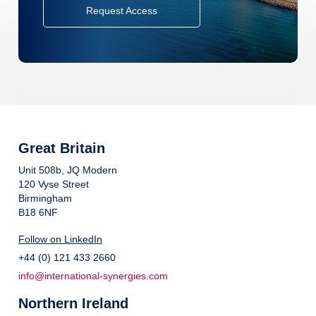
Request Access
Great Britain
Unit 508b, JQ Modern
120 Vyse Street
Birmingham
B18 6NF
Follow on LinkedIn
+44 (0) 121 433 2660
info@international-synergies.com
Northern Ireland