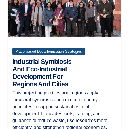
Place-based Decarbonisation Strategies
Industrial Symbiosis
And Eco-Industrial
Development For
Regions And Cities
This project helps cities and regions apply
industrial symbiosis and circular economy
principles to support sustainable local
development. It provides tools, training, and
guidance to reduce waste, use resources more
efficiently, and strengthen regional economies.