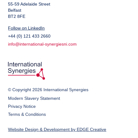
55-59 Adelaide Street
Belfast
BT2 8FE
Follow on LinkedIn
+44 (0) 121 433 2660
info@international-synergiesni.com
© Copyright 2026 International Synergies
Modern Slavery Statement
Privacy Notice
Terms & Conditions
Website Design & Development by EDGE Creative