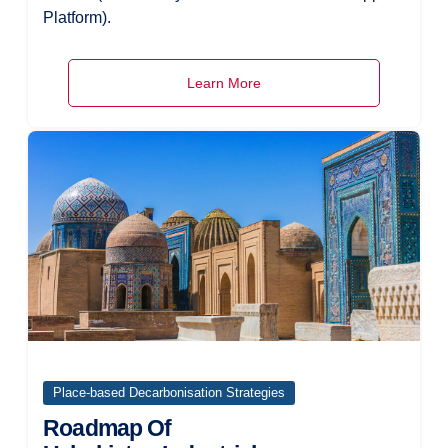
Platform).
Learn More
Place-based Decarbonisation Strategies
Roadmap Of