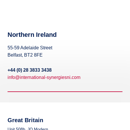
Broadband Providers
Northern Ireland
55-59 Adelaide Street
Belfast, BT2 8FE
+44 (0) 28 3833 3438
info@international-synergiesni.com
Great Britain
Unit 508b, JQ Modern