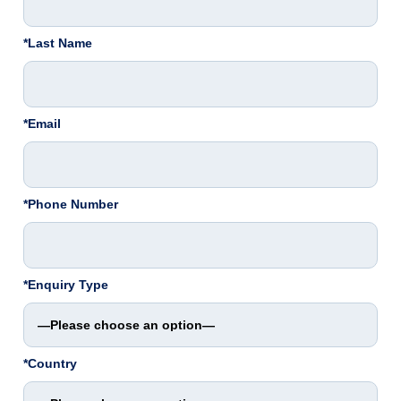
*Last Name
*Email
*Phone Number
*Enquiry Type
*Country