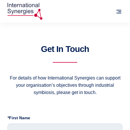
Get In Touch
For details of how International Synergies can support
your organisation’s objectives through industrial
symbiosis, please get in touch.
*First Name