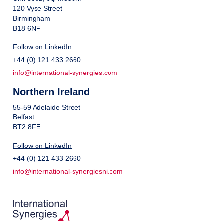
120 Vyse Street
Birmingham
B18 6NF
Follow on LinkedIn
+44 (0) 121 433 2660
info@international-synergies.com
Northern Ireland
55-59 Adelaide Street
Belfast
BT2 8FE
Follow on LinkedIn
+44 (0) 121 433 2660
info@international-synergiesni.com