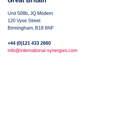
Great Britain
Unit 508b, JQ Modern
120 Vyse Street
Birmingham, B18 6NF
+44 (0)121 433 2660
info@international-synergies.com