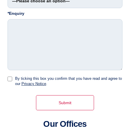
*Enquiry
By ticking this box you confirm that you have read and agree to
our
Privacy Notice
.
Our Offices