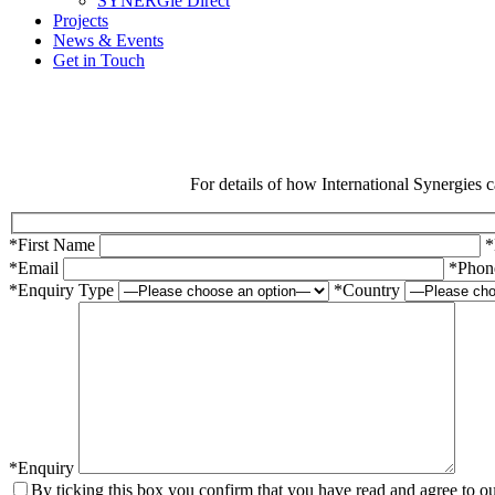
SYNERGie Direct
Projects
News & Events
Get in Touch
For details of how International Synergies c
*First Name
*
*Email
*Phon
*Enquiry Type
*Country
*Enquiry
By ticking this box you confirm that you have read and agree to o