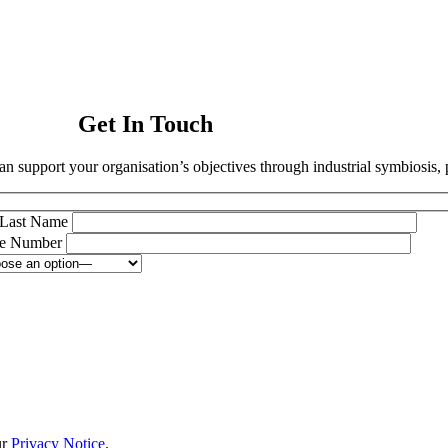
Get In Touch
an support your organisation’s objectives through industrial symbiosis, 
Last Name
e Number
ur
Privacy Notice
.