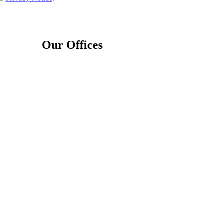
Our Offices