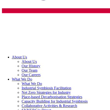
About Us
About Us
Our History
Our Team
Our Careers
What We Do
What We Do
Industrial Symbiosis Facilitation
Net Zero Strategies for Industry
Place-based Decarbonisation Strategies
Capacity Building for Industrial Symbiosis
Collaborative Activities & Research