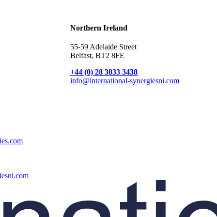
Broadband Providers
Northern Ireland
55-59 Adelaide Street
Belfast, BT2 8FE
+44 (0) 28 3833 3438
info@international-synergiesni.com
gies.com
iesni.com