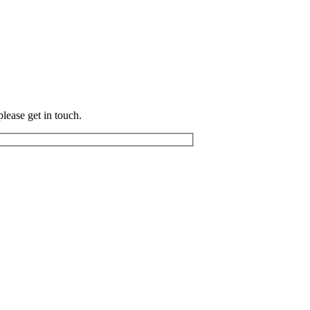
please get in touch.