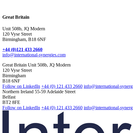
Internet Provider
Great Britain
Unit 508b, JQ Modern
120 Vyse Street
Birmingham, B18 6NF
+44 (0)121 433 2660
info@international-synergies.com
Great Britain
Unit 508b, JQ Modern
120 Vyse Street
Birmingham
B18 6NF
Follow on LinkedIn
+44 (0) 121 433 2660
info@international-syner
Northern Ireland
55-59 Adelaide Street
Belfast
BT2 8FE
Follow on LinkedIn
+44 (0) 121 433 2660
info@international-synerg